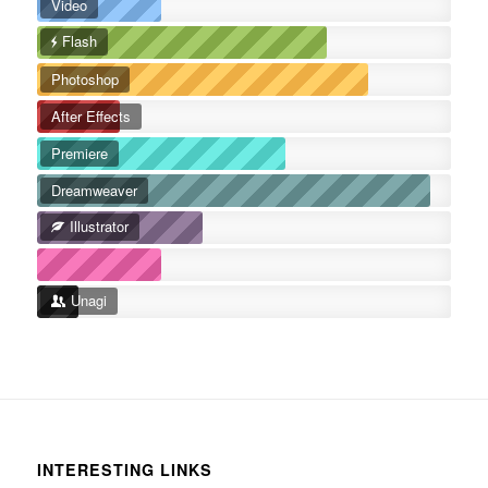
Video
Flash
Photoshop
After Effects
Premiere
Dreamweaver
Illustrator
Unagi
INTERESTING LINKS