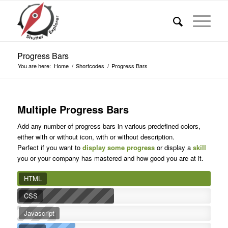
Progress Bars
You are here:
Home
/
Shortcodes
/
Progress Bars
Multiple Progress Bars
Add any number of progress bars in various predefined colors,
either with or without icon, with or without description.
Perfect if you want to
display some progress
or display a
skill
you or your company has mastered and how good you are at it.
HTML
CSS
Javascript